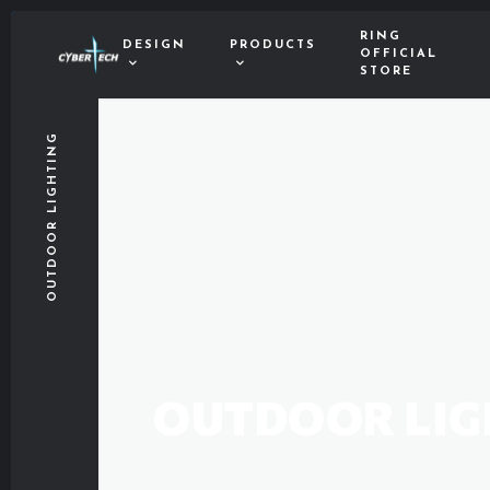
RING
DESIGN
PRODUCTS
OFFICIAL
STORE
OUTDOOR LIGHTING
OUTDOOR LIG