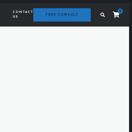
0
CONTACT
G
FREE-CONSULT
US