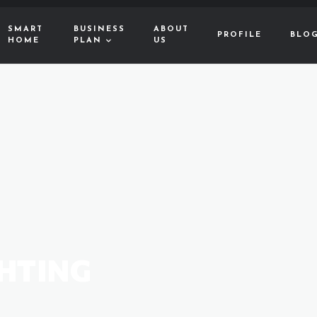
SMART
BUSINESS
ABOUT
PROFILE
BLO
HOME
PLAN
US
HTING